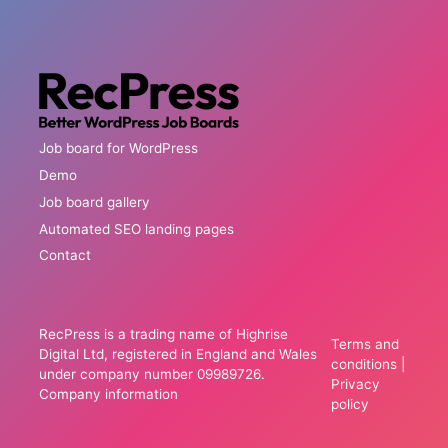
Job board for WordPress
Demo
Job board gallery
Automated SEO landing pages
Contact
RecPress is a trading name of Highrise
Terms and
Digital Ltd, registered in England and Wales
conditions
|
under company number 09989726.
Privacy
Company information
policy