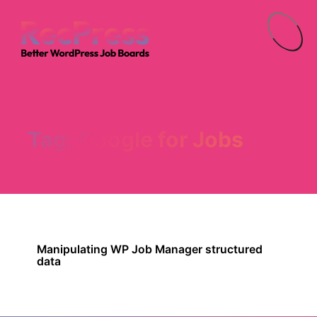
Menu
Tag:
Google for Jobs
Manipulating WP Job Manager structured
data