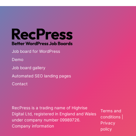
Job board for WordPress
Demo
Job board gallery
Automated SEO landing pages
Contact
RecPress is a trading name of Highrise
Terms and
Digital Ltd, registered in England and Wales
conditions
|
under company number 09989726.
Privacy
Company information
policy