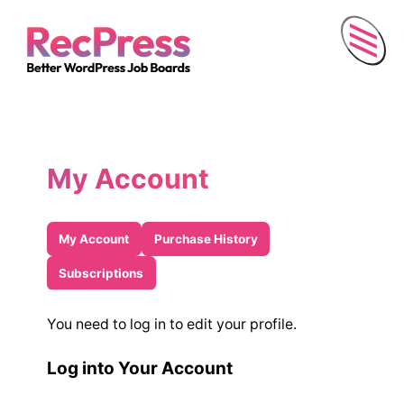
Menu
My Account
My Account
Purchase History
Subscriptions
You need to log in to edit your profile.
Log into Your Account