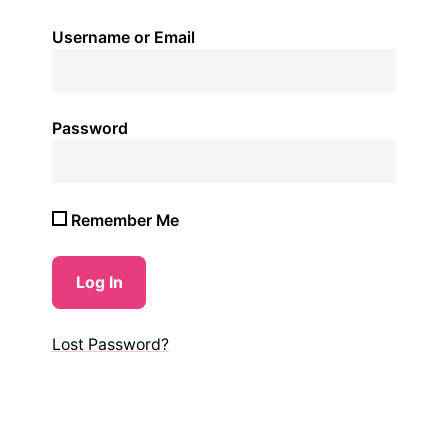
Username or Email
Password
Remember Me
Lost Password?