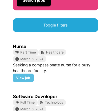
Search jobs
Toggle filters
Nurse
Part Time
Healthcare
March 6, 2024
Seeking a compassionate nurse for a busy
healthcare facility.
Nurse
View
job
Software Developer
Full Time
Technology
March 6, 2024