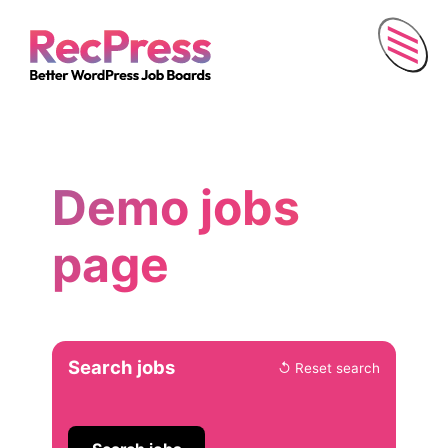
Menu
Demo jobs
page
Skip
Search jobs
↺ Reset search
to
search
and
filters