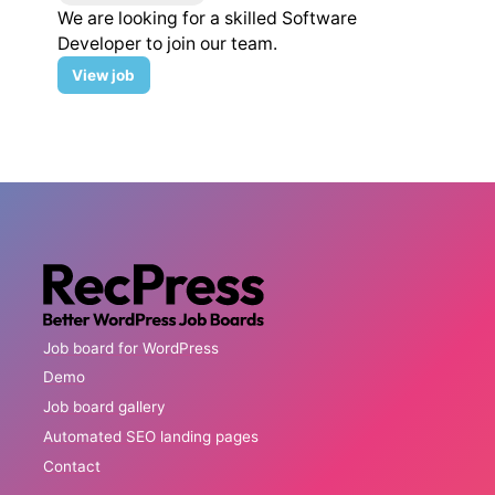
We are looking for a skilled Software
Developer to join our team.
Software
View
job
Developer
Job board for WordPress
Demo
Job board gallery
Automated SEO landing pages
Contact