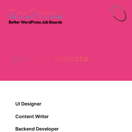
Menu
Location:
Remote
UI Designer
Content Writer
Backend Developer