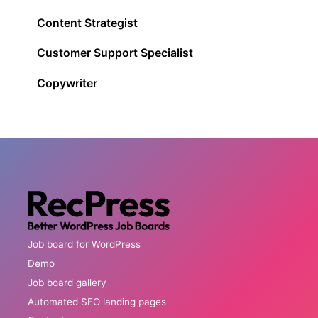
Content Strategist
Customer Support Specialist
Copywriter
Job board for WordPress
Demo
Job board gallery
Automated SEO landing pages