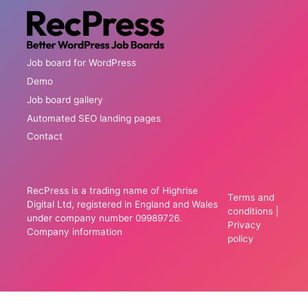
Job board for WordPress
Demo
Job board gallery
Automated SEO landing pages
Contact
RecPress is a trading name of Highrise
Terms and
Digital Ltd, registered in England and Wales
conditions
|
under company number 09989726.
Privacy
Company information
policy