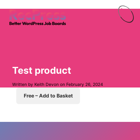
Menu
Test product
Written by
Keith Devon
on
February 26, 2024
Free – Add to Basket