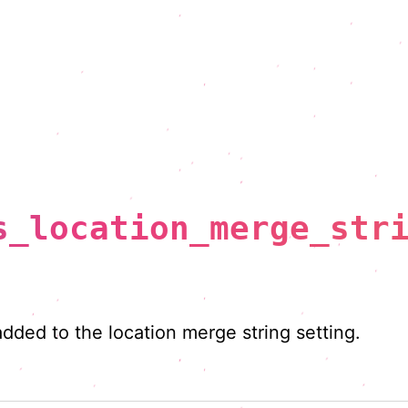
s_location_merge_str
added to the location merge string setting.