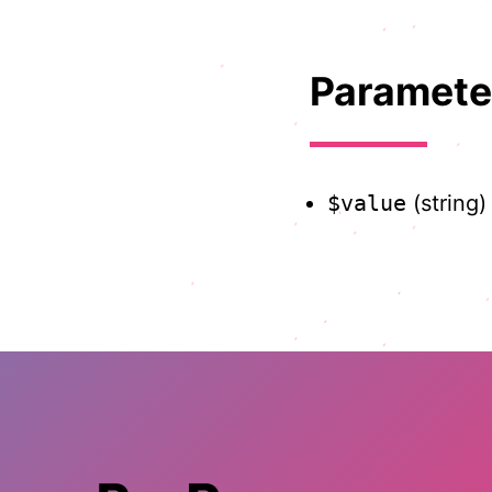
Paramete
$value
(string)