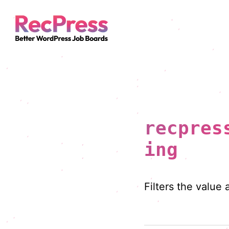
recpres
ing
Filters the value 