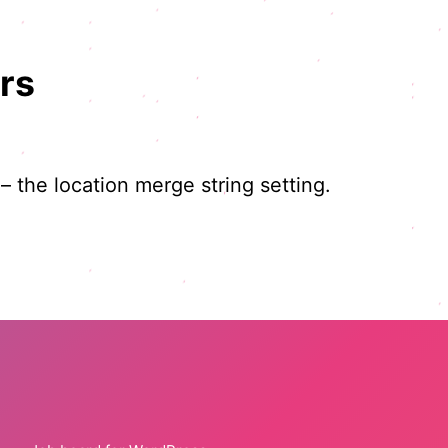
rs
 – the location merge string setting.