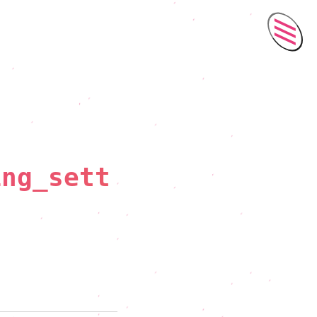
Men
ing_sett