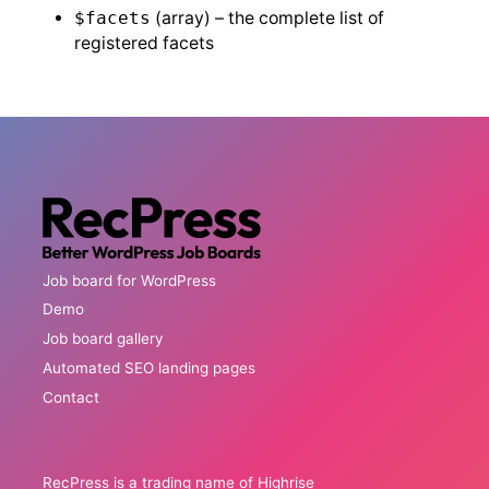
$facets
(array) – the complete list of
registered facets
Job board for WordPress
Demo
Job board gallery
Automated SEO landing pages
Contact
RecPress is a trading name of Highrise