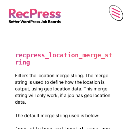
Menu
recpress_location_merge_st
ring
Filters the location merge string. The merge
string is used to define how the location is
output, using geo location data. This merge
string will only work, if a job has geo location
data.
The default merge string used is below:
'geo_city|geo_colloquial_area,geo_