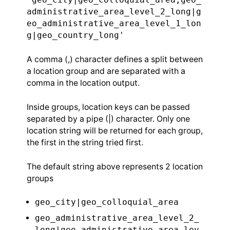
administrative_area_level_2_long|g
eo_administrative_area_level_1_lon
g|geo_country_long'
A comma (,) character defines a split between
a location group and are separated with a
comma in the location output.
Inside groups, location keys can be passed
separated by a pipe (|) character. Only one
location string will be returned for each group,
the first in the string tried first.
The default string above represents 2 location
groups
geo_city|geo_colloquial_area
geo_administrative_area_level_2_
long|geo_administrative_area_lev