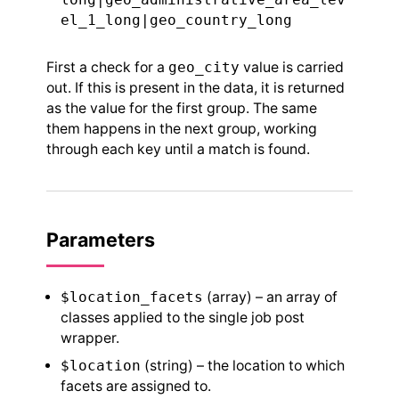
el_1_long|geo_country_long
First a check for a
geo_city
value is carried
out. If this is present in the data, it is returned
as the value for the first group. The same
them happens in the next group, working
through each key until a match is found.
Parameters
$location_facets
(array) – an array of
classes applied to the single job post
wrapper.
$location
(string) – the location to which
facets are assigned to.