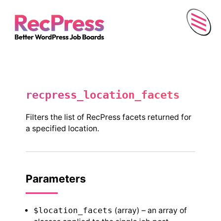
Menu
recpress_location_facets
Filters the list of RecPress facets returned for
a specified location.
Parameters
$location_facets
(array) – an array of