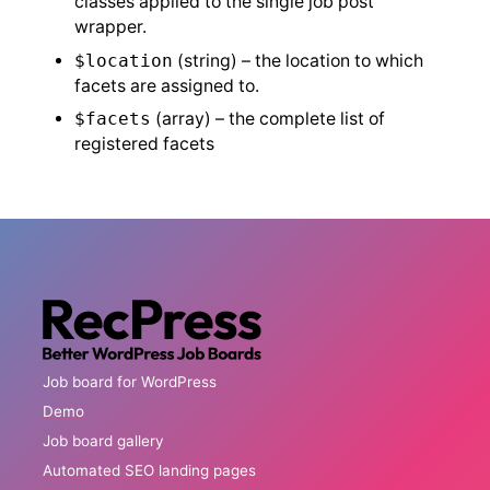
classes applied to the single job post
wrapper.
$location
(string) – the location to which
facets are assigned to.
$facets
(array) – the complete list of
registered facets
Job board for WordPress
Demo
Job board gallery
Automated SEO landing pages