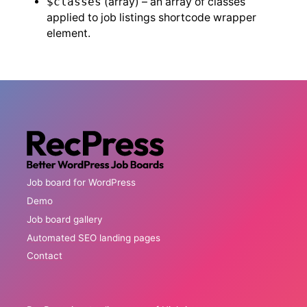
$classes
(array) – an array of classes
applied to job listings shortcode wrapper
element.
Job board for WordPress
Demo
Job board gallery
Automated SEO landing pages
Contact