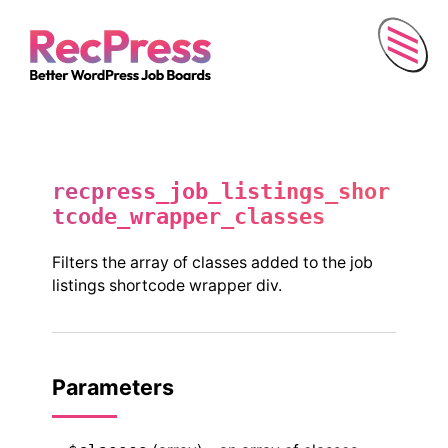
Menu
recpress_job_listings_shor
tcode_wrapper_classes
Filters the array of classes added to the job
listings shortcode wrapper div.
Parameters