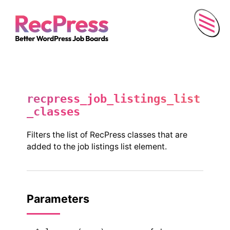
Menu
recpress_job_listings_list
_classes
Filters the list of RecPress classes that are
added to the job listings list element.
Parameters