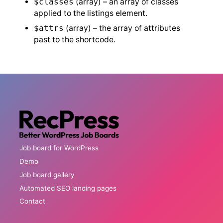
$classes
(array) – an array of classes
applied to the listings element.
$attrs
(array) – the array of attributes
past to the shortcode.
Job board for WordPress
Demo
Job board gallery
Automated SEO landing pages
Contact