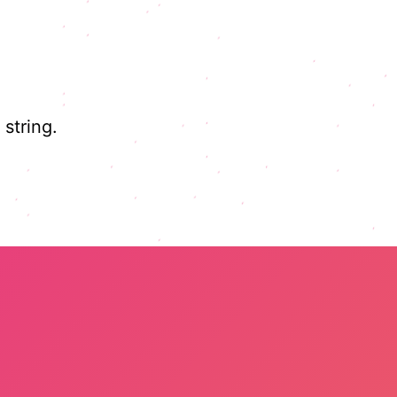
string.