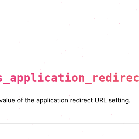
s_application_redire
 value of the application redirect URL setting.