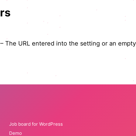
rs
 – The URL entered into the setting or an empty 
Job board for WordPress
Demo