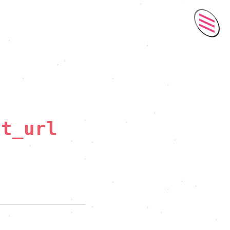
Men
ct_url