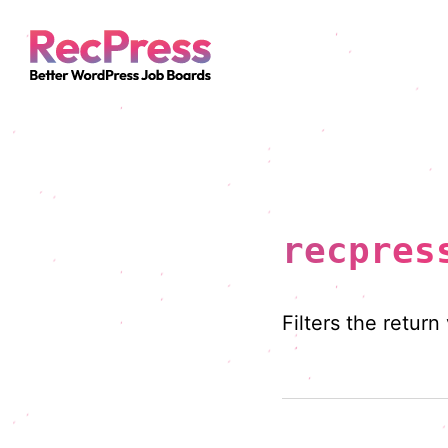
recpres
Filters the return