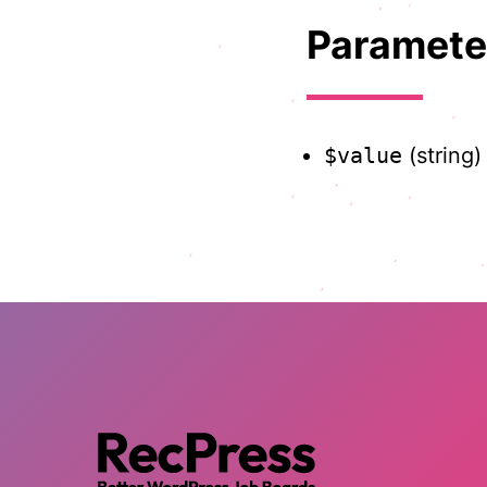
Paramete
$value
(string)