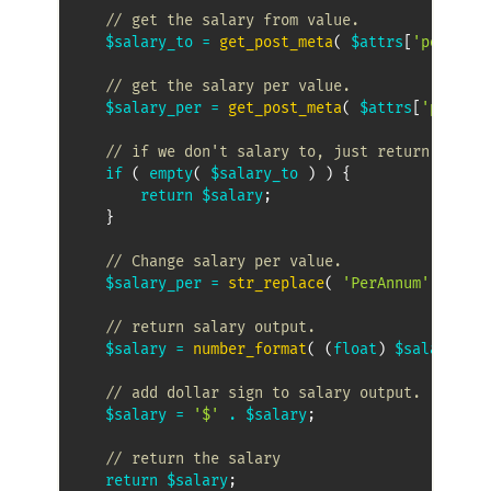
// get the salary from value.
$salary_to
=
get_post_meta
(
$attrs
[
'post_id'
// get the salary per value.
$salary_per
=
get_post_meta
(
$attrs
[
'post_id
// if we don't salary to, just return the sa
if
(
empty
(
$salary_to
)
)
{
return
$salary
;
}
// Change salary per value.
$salary_per
=
str_replace
(
'PerAnnum'
,
'per 
// return salary output.
$salary
=
number_format
(
(
float
)
$salary_to
,
// add dollar sign to salary output.
$salary
=
'$'
.
$salary
;
// return the salary
return
$salary
;