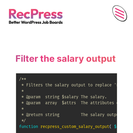
Menu
Filter the salary output
/**

 * Filters the salary output to replace 'PerAnnu
 *

 * @param  string $salary The salary.

 * @param  array  $attrs  The attributes of this
 *

 * @return string         The salary output.

 */
function
recpress_custom_salary_output
(
$salary
,