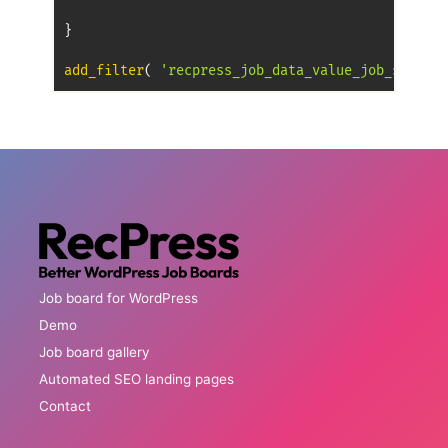
}
add_filter
(
'recpress_job_data_value_job_salary'
Job board for WordPress
Demo
Job board gallery
Automated SEO landing pages
Contact