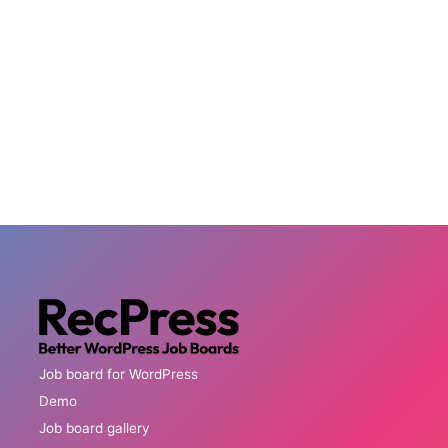
Job board for WordPress
Demo
Job board gallery