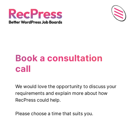
Menu
Book a consultation
call
We would love the opportunity to discuss your
requirements and explain more about how
RecPress could help.
Please choose a time that suits you.